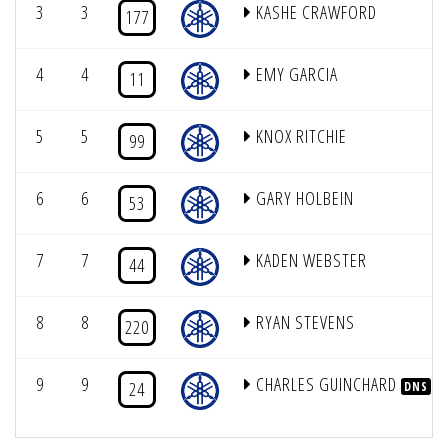
3
3
KASHE CRAWFORD
177
4
4
EMY GARCIA
11
5
5
KNOX RITCHIE
99
6
6
GARY HOLBEIN
53
7
7
KADEN WEBSTER
44
8
8
RYAN STEVENS
220
9
9
CHARLES GUINCHARD
24
DNS