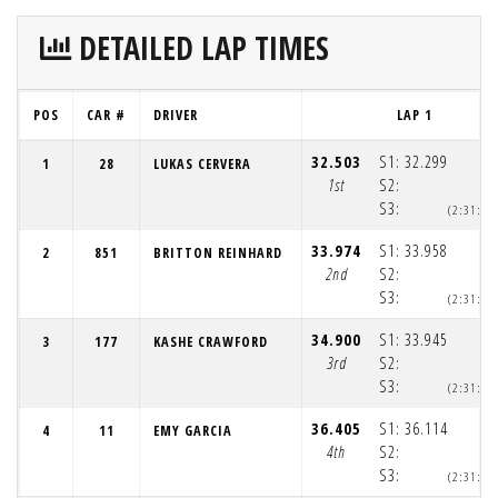
DETAILED LAP TIMES
POS
CAR #
DRIVER
LAP 1
32.503
S1:
32.299
1
28
LUKAS CERVERA
1st
S2:
S3:
(2:31:3
33.974
S1:
33.958
2
851
BRITTON REINHARD
2nd
S2:
S3:
(2:31:3
34.900
S1:
33.945
3
177
KASHE CRAWFORD
3rd
S2:
S3:
(2:31:3
36.405
S1:
36.114
4
11
EMY GARCIA
4th
S2:
S3:
(2:31:3