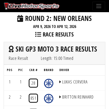
ROUND 2: NEW ORLEANS
APR 9, 2026 TO APR 12, 2026
RACE RESULTS
SKI GP3 MOTO 3 RACE RESULTS
Race Result
Length: 15:00 Timed
POS
PIC
CAR #
BRAND
DRIVER
1
1
LUKAS CERVERA
28
2
2
BRITTON REINHARD
851