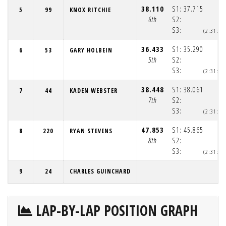
38.110
S1:
37.715
5
99
KNOX RITCHIE
6th
S2:
S3:
(2:31:3
36.433
S1:
35.290
6
53
GARY HOLBEIN
5th
S2:
S3:
(2:31:3
38.448
S1:
38.061
7
44
KADEN WEBSTER
7th
S2:
S3:
(2:31:3
47.853
S1:
45.865
8
220
RYAN STEVENS
8th
S2:
S3:
(2:31:4
9
24
CHARLES GUINCHARD
LAP-BY-LAP POSITION GRAPH