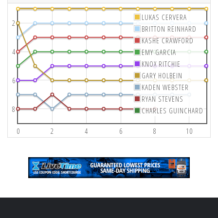
LUKAS CERVERA
2
BRITTON REINHARD
KASHE CRAWFORD
4
EMY GARCIA
KNOX RITCHIE
GARY HOLBEIN
6
KADEN WEBSTER
RYAN STEVENS
8
CHARLES GUINCHARD
0
2
4
6
8
10