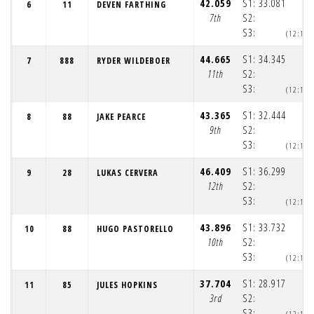
42.059
S1:
33.081
6
11
DEVEN FARTHING
7th
S2:
S3:
(12:12:
44.665
S1:
34.345
7
888
RYDER WILDEBOER
11th
S2:
S3:
(12:12:
43.365
S1:
32.444
8
88
JAKE PEARCE
9th
S2:
S3:
(12:12:
46.409
S1:
36.299
9
28
LUKAS CERVERA
12th
S2:
S3:
(12:12:
43.896
S1:
33.732
10
88
HUGO PASTORELLO
10th
S2:
S3:
(12:12:
37.704
S1:
28.917
11
85
JULES HOPKINS
3rd
S2:
S3:
(12:12: