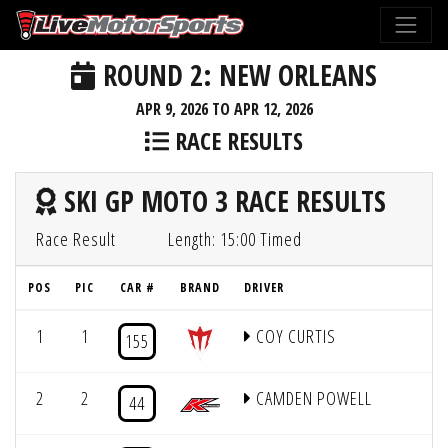
ROUND 2: NEW ORLEANS
APR 9, 2026 TO APR 12, 2026
RACE RESULTS
SKI GP MOTO 3 RACE RESULTS
Race Result
Length: 15:00 Timed
POS
PIC
CAR #
BRAND
DRIVER
Q
1
1
COY CURTIS
155
2
2
CAMDEN POWELL
44