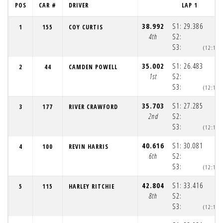
POS
CAR #
DRIVER
LAP 1
38.992
S1:
29.386
1
155
COY CURTIS
4th
S2:
S3:
(12:12:
35.002
S1:
26.483
2
44
CAMDEN POWELL
1st
S2:
S3:
(12:12:
35.703
S1:
27.285
3
177
RIVER CRAWFORD
2nd
S2:
S3:
(12:12:
40.616
S1:
30.081
4
100
REVIN HARRIS
6th
S2:
S3:
(12:12:
42.804
S1:
33.416
5
115
HARLEY RITCHIE
8th
S2:
S3:
(12:12: