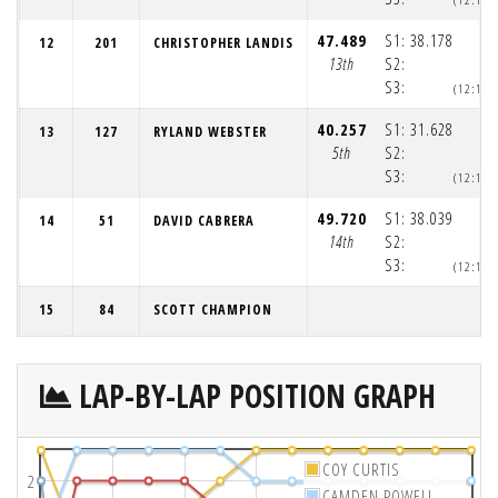
47.489
S1:
38.178
12
201
CHRISTOPHER LANDIS
13th
S2:
S3:
(12:12:
40.257
S1:
31.628
13
127
RYLAND WEBSTER
5th
S2:
S3:
(12:12:
49.720
S1:
38.039
14
51
DAVID CABRERA
14th
S2:
S3:
(12:12:
15
84
SCOTT CHAMPION
LAP-BY-LAP POSITION GRAPH
COY CURTIS
2
CAMDEN POWELL