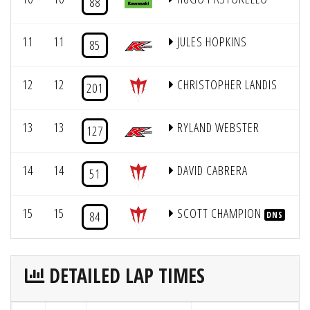
88
11
11
JULES HOPKINS
85
12
12
CHRISTOPHER LANDIS
201
13
13
RYLAND WEBSTER
127
14
14
DAVID CABRERA
51
15
15
SCOTT CHAMPION
84
DNS
DETAILED LAP TIMES