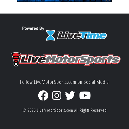
Follow LiveMotorSports.com on Social Media
© 2026
LiveMotorSports.com
All Rights Reserved