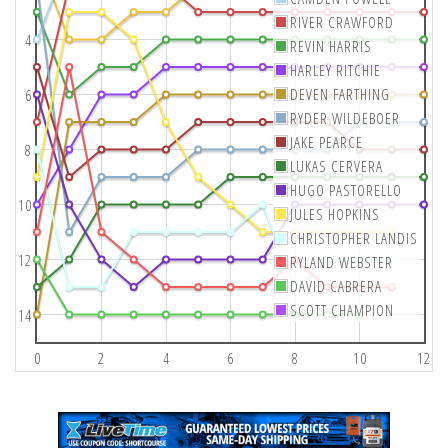
RIVER CRAWFORD
4
REVIN HARRIS
HARLEY RITCHIE
DEVEN FARTHING
6
RYDER WILDEBOER
JAKE PEARCE
8
LUKAS CERVERA
HUGO PASTORELLO
10
JULES HOPKINS
CHRISTOPHER LANDIS
12
RYLAND WEBSTER
DAVID CABRERA
SCOTT CHAMPION
14
0
2
4
6
8
10
12