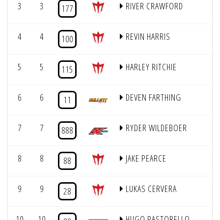
3
3
RIVER CRAWFORD
177
4
4
REVIN HARRIS
100
5
5
HARLEY RITCHIE
115
6
6
DEVEN FARTHING
11
7
7
RYDER WILDEBOER
888
8
8
JAKE PEARCE
88
9
9
LUKAS CERVERA
28
10
10
HUGO PASTORELLO