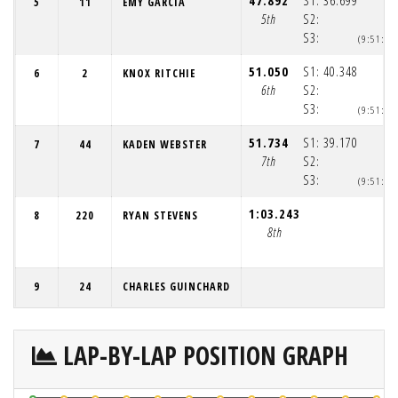
47.892
S1:
36.699
5
11
EMY GARCIA
5th
S2:
S3:
(9:51:4
51.050
S1:
40.348
6
2
KNOX RITCHIE
6th
S2:
S3:
(9:51:4
51.734
S1:
39.170
7
44
KADEN WEBSTER
7th
S2:
S3:
(9:51:4
1:03.243
8
220
RYAN STEVENS
8th
9
24
CHARLES GUINCHARD
LAP-BY-LAP POSITION GRAPH