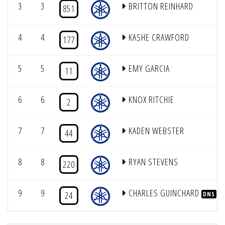
3
3
BRITTON REINHARD
851
4
4
KASHE CRAWFORD
177
5
5
EMY GARCIA
11
6
6
KNOX RITCHIE
2
7
7
KADEN WEBSTER
44
8
8
RYAN STEVENS
220
9
9
CHARLES GUINCHARD
24
DNS