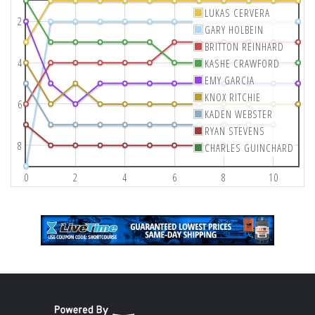
LUKAS CERVERA
2
GARY HOLBEIN
BRITTON REINHARD
4
KASHE CRAWFORD
EMY GARCIA
KNOX RITCHIE
6
KADEN WEBSTER
RYAN STEVENS
8
CHARLES GUINCHARD
0
2
4
6
8
10