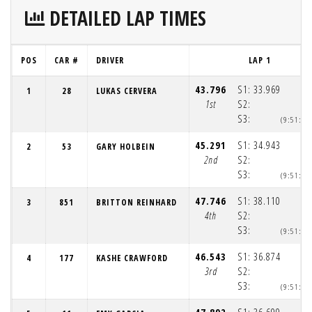
DETAILED LAP TIMES
POS
CAR #
DRIVER
LAP 1
43.796
S1:
33.969
1
28
LUKAS CERVERA
1st
S2:
S3:
(9:51:4
45.291
S1:
34.943
2
53
GARY HOLBEIN
2nd
S2:
S3:
(9:51:4
47.746
S1:
38.110
3
851
BRITTON REINHARD
4th
S2:
S3:
(9:51:4
46.543
S1:
36.874
4
177
KASHE CRAWFORD
3rd
S2:
S3:
(9:51:4