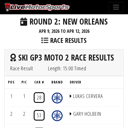
ROUND 2: NEW ORLEANS
APR 9, 2026 TO APR 12, 2026
RACE RESULTS
SKI GP3 MOTO 2 RACE RESULTS
Race Result
Length: 15:00 Timed
POS
PIC
CAR #
BRAND
DRIVER
1
1
LUKAS CERVERA
28
2
2
GARY HOLBEIN
53