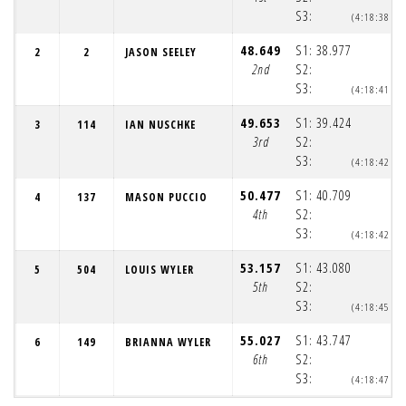
S3:
(4:18:38pm
48.649
S1:
38.977
2
2
JASON SEELEY
(
2nd
S2:
(
S3:
(4:18:41pm
49.653
S1:
39.424
3
114
IAN NUSCHKE
(
3rd
S2:
(
S3:
(4:18:42pm
50.477
S1:
40.709
4
137
MASON PUCCIO
(
4th
S2:
(
S3:
(4:18:42pm
53.157
S1:
43.080
5
504
LOUIS WYLER
(
5th
S2:
(
S3:
(4:18:45pm
55.027
S1:
43.747
6
149
BRIANNA WYLER
(
6th
S2:
(
S3:
(4:18:47pm