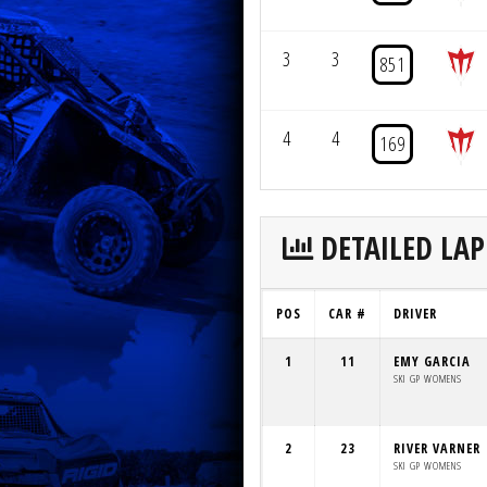
3
3
851
4
4
169
DETAILED LAP
POS
CAR #
DRIVER
1
11
EMY GARCIA
SKI GP WOMENS
2
23
RIVER VARNER
SKI GP WOMENS