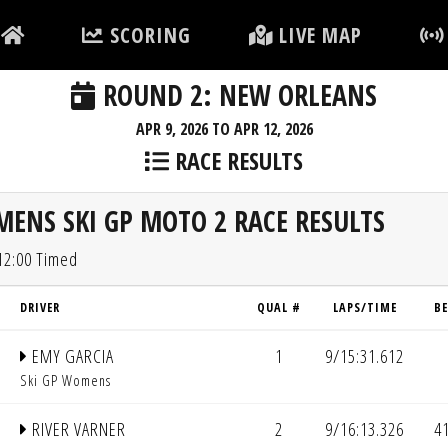
SCORING
LIVE MAP
ROUND 2: NEW ORLEANS
APR 9, 2026 TO APR 12, 2026
RACE RESULTS
ENS SKI GP MOTO 2 RACE RESULTS
 12:00 Timed
DRIVER
QUAL #
LAPS/TIME
B
EMY GARCIA
1
9/15:31.612
Ski GP Womens
RIVER VARNER
2
9/16:13.326
4