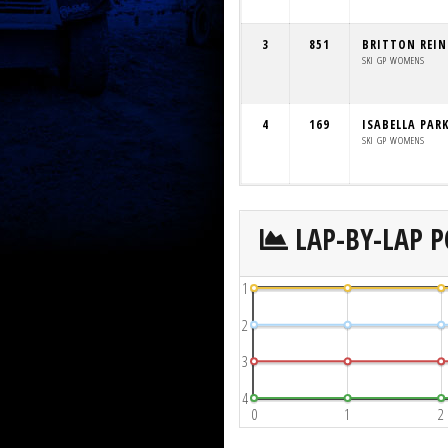
3
851
BRITTON REI
SKI GP WOMENS
4
169
ISABELLA PAR
SKI GP WOMENS
LAP-BY-LAP P
1
2
3
4
0
1
2