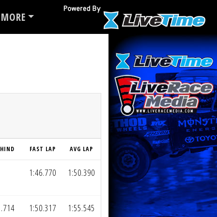
MORE
EHIND
FAST LAP
AVG LAP
1:46.770
1:50.390
1.714
1:50.317
1:55.545