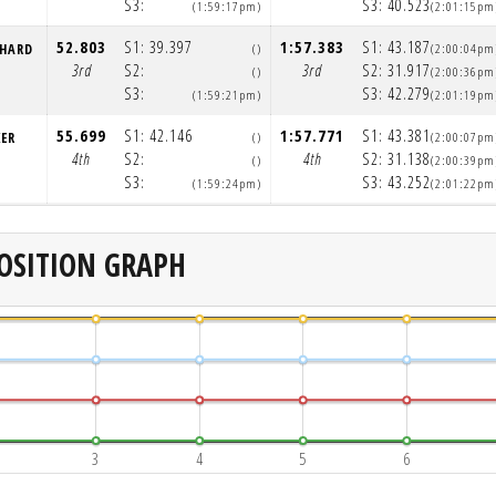
S3:
S3:
40.523
(1:59:17pm)
(2:01:15pm
52.803
S1:
39.397
1:57.383
S1:
43.187
NHARD
()
(2:00:04pm
3rd
S2:
3rd
S2:
31.917
()
(2:00:36pm
S3:
S3:
42.279
(1:59:21pm)
(2:01:19pm
55.699
S1:
42.146
1:57.771
S1:
43.381
KER
()
(2:00:07pm
4th
S2:
4th
S2:
31.138
()
(2:00:39pm
S3:
S3:
43.252
(1:59:24pm)
(2:01:22pm
OSITION GRAPH
3
4
5
6