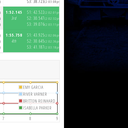
S3:
38.723
S3:
39.226
)
(2:03:08pm)
(2:04:58pm)
1:52.145
S1:
42.522
1:53.374
S1:
43.018
)
(2:02:01pm)
(2:03:54pm)
3rd
S2:
30.547
3rd
S2:
29.689
)
(2:02:32pm)
(2:04:23pm)
S3:
39.076
S3:
40.667
)
(2:03:11pm)
(2:05:04pm)
1:55.758
S1:
43.925
2:01.415
S1:
48.150
)
(2:02:06pm)
(2:04:06pm)
4th
S2:
30.645
4th
S2:
31.956
)
(2:02:36pm)
(2:04:38pm)
S3:
41.187
S3:
41.309
)
(2:03:18pm)
(2:05:19pm)
EMY GARCIA
RIVER VARNER
BRITTON REINHARD
ISABELLA PARKER
7
8
9