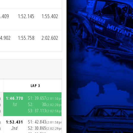
4.409
1:52.145
1:55.402
44.902
1:55.758
2:02.602
LAP 3
LAP 4
1:46.770
S1:
39.657
1:49.315
S1:
41.172
)
(2:01:50pm)
(2:03:39pm)
1st
S2:
30
1st
S2:
29.681
)
(2:02:20pm)
(2:04:08pm)
S3:
37.113
S3:
38.463
)
(2:02:58pm)
(2:04:47pm)
1:52.431
S1:
42.843
1:50.317
S1:
41.754
)
(2:01:58pm)
(2:03:49pm)
2nd
S2:
30.865
2nd
S2:
29.337
)
(2:02:29pm)
(2:04:19pm)