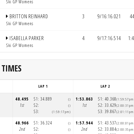
Ski GP Womens
BRITTON REINHARD
3
9/16:16.021
4
Ski GP Womens
ISABELLA PARKER
4
9/17:16.514
1:
Ski GP Womens
 TIMES
LAP 1
LAP 2
48.495
S1:
34.889
1:53.863
S1:
40.368
()
(1:59:57pm
1st
S2:
1st
S2:
33.629
()
(2:00:31pm
S3:
S3:
39.867
(1:59:17pm)
(2:01:11pm
48.966
S1:
36.324
1:57.944
S1:
43.537
()
(2:00:01pm
2nd
S2:
2nd
S2:
33.884
()
(2:00:35pm