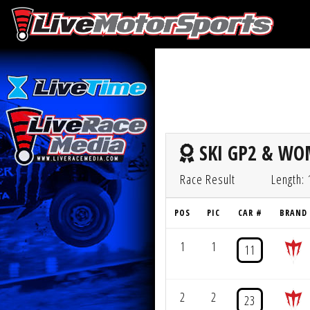
SKI GP2 & WOM
Race Result
Length:
POS
PIC
CAR #
BRAND
1
1
11
2
2
23