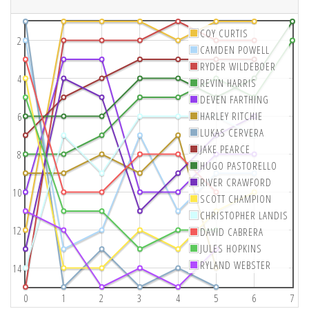
COY CURTIS
2
CAMDEN POWELL
RYDER WILDEBOER
4
REVIN HARRIS
DEVEN FARTHING
HARLEY RITCHIE
6
LUKAS CERVERA
JAKE PEARCE
8
HUGO PASTORELLO
RIVER CRAWFORD
10
SCOTT CHAMPION
CHRISTOPHER LANDIS
12
DAVID CABRERA
JULES HOPKINS
RYLAND WEBSTER
14
0
1
2
3
4
5
6
7