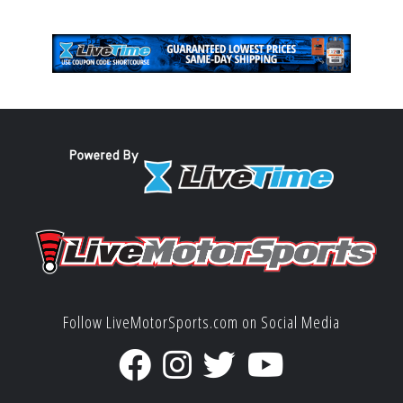
Follow LiveMotorSports.com on Social Media