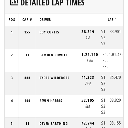
DETAILED LAP TIMES
POS
CAR #
DRIVER
LAP 1
38.319
S1:
33.901
1
155
COY CURTIS
1st
S2:
S3:
(1
1:22.120
S1:
1:01.426
2
44
CAMDEN POWELL
13th
S2:
S3:
(1
41.323
S1:
35.470
3
888
RYDER WILDEBOER
2nd
S2:
S3:
(1
52.105
S1:
38.820
4
100
REVIN HARRIS
8th
S2:
S3:
(1
42.744
S1:
38.155
5
11
DEVEN FARTHING