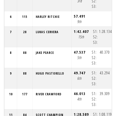
3rd
S2:
S3:
(1
57.491
6
115
HARLEY RITCHIE
9th
1:42.407
S1:
1:28.134
7
28
LUKAS CERVERA
15th
S2:
S3:
(1
47.537
S1:
40.370
8
88
JAKE PEARCE
5th
S2:
S3:
(1
49.747
S1:
43.294
9
88
HUGO PASTORELLO
6th
S2:
S3:
(1
46.013
S1:
39.309
10
177
RIVER CRAWFORD
4th
S2:
S3:
(1
1:28.589
S1:
1:08.119
11
84
SCOTT CHAMPION