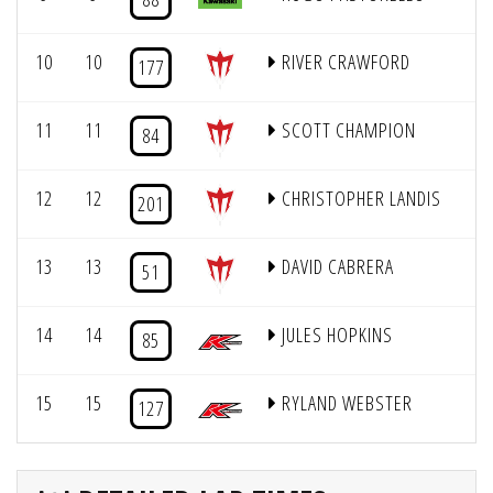
10
10
RIVER CRAWFORD
1
177
11
11
SCOTT CHAMPION
84
12
12
CHRISTOPHER LANDIS
1
201
13
13
DAVID CABRERA
51
14
14
JULES HOPKINS
85
15
15
RYLAND WEBSTER
1
127