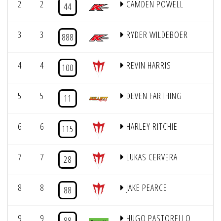
2
2
CAMDEN POWELL
44
3
3
RYDER WILDEBOER
1
888
4
4
REVIN HARRIS
100
5
5
DEVEN FARTHING
1
11
6
6
HARLEY RITCHIE
115
7
7
LUKAS CERVERA
28
8
8
JAKE PEARCE
88
9
9
HUGO PASTORELLO
88