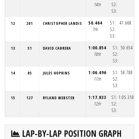
14th
S2:
S3:
(1
50.464
S1:
41.668
12
201
CHRISTOPHER LANDIS
7th
S2:
S3:
(1
1:00.854
S1:
50.654
13
51
DAVID CABRERA
10th
S2:
S3:
(1
1:06.496
S1:
58.788
14
85
JULES HOPKINS
11th
S2:
S3:
(1
1:17.833
S1:
1:05.318
15
127
RYLAND WEBSTER
12th
S2:
S3:
(1
LAP-BY-LAP POSITION GRAPH