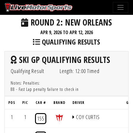
ROUND 2: NEW ORLEANS
APR 9, 2026 TO APR 12, 2026
QUALIFYING RESULTS
SKI GP QUALIFYING RESULTS
Qualifying Result
Length: 12:00 Timed
Notes: Penalties:
88 - Fast Lap penalty failure to check in
POS
PIC
CAR #
BRAND
DRIVER
GRI
1
1
COY CURTIS
1
155