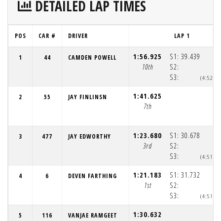
DETAILED LAP TIMES
POS
CAR #
DRIVER
LAP 1
1:56.925
S1:
39.439
1
44
CAMDEN POWELL
10th
S2:
S3:
(4:52:1
1:41.625
2
55
JAY FINLINSN
7th
1:23.680
S1:
30.678
3
477
JAY EDWORTHY
3rd
S2:
S3:
(4:51:4
1:21.183
S1:
31.732
4
6
DEVEN FARTHING
1st
S2:
S3:
(4:51:4
1:30.632
5
116
VANJAE RAMGEET