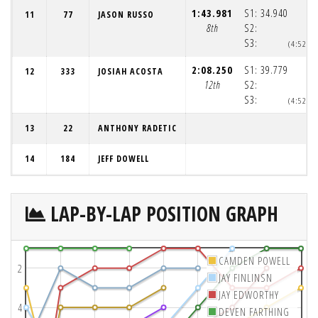
1:43.981
S1:
34.940
11
77
JASON RUSSO
8th
S2:
S3:
(4:52:0
2:08.250
S1:
39.779
12
333
JOSIAH ACOSTA
12th
S2:
S3:
(4:52:3
13
22
ANTHONY RADETIC
14
184
JEFF DOWELL
LAP-BY-LAP POSITION GRAPH
CAMDEN POWELL
2
JAY FINLINSN
JAY EDWORTHY
4
DEVEN FARTHING