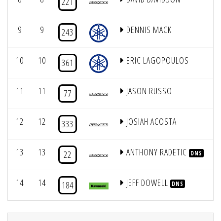
221
9
9
DENNIS MACK
243
10
10
ERIC LAGOPOULOS
361
11
11
JASON RUSSO
77
12
12
JOSIAH ACOSTA
333
13
13
ANTHONY RADETIC
22
DNS
14
14
JEFF DOWELL
184
DNS