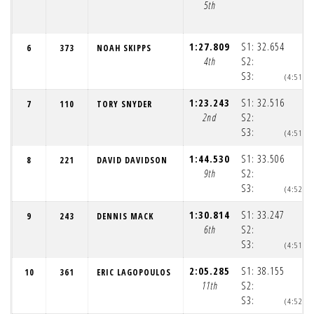
5th
1:27.809
S1:
32.654
6
373
NOAH SKIPPS
4th
S2:
S3:
(4:51:4
1:23.243
S1:
32.516
7
110
TORY SNYDER
2nd
S2:
S3:
(4:51:4
1:44.530
S1:
33.506
8
221
DAVID DAVIDSON
9th
S2:
S3:
(4:52:0
1:30.814
S1:
33.247
9
243
DENNIS MACK
6th
S2:
S3:
(4:51:5
2:05.285
S1:
38.155
10
361
ERIC LAGOPOULOS
11th
S2:
S3:
(4:52:2