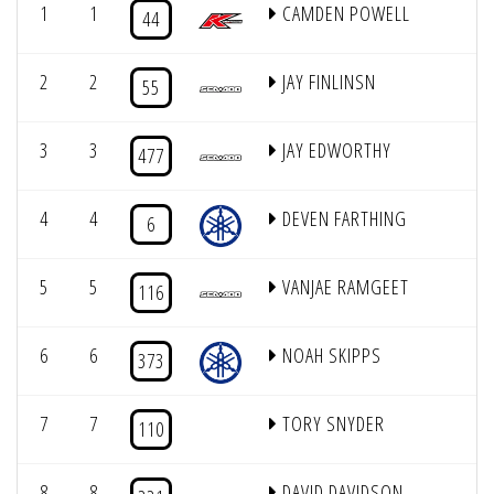
1
1
CAMDEN POWELL
44
2
2
JAY FINLINSN
55
3
3
JAY EDWORTHY
477
4
4
DEVEN FARTHING
6
5
5
VANJAE RAMGEET
116
6
6
NOAH SKIPPS
373
7
7
TORY SNYDER
110
8
8
DAVID DAVIDSON