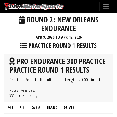
ROUND 2: NEW ORLEANS
ENDURANCE
APR 9, 2026 TO APR 12, 2026
PRACTICE ROUND 1 RESULTS
PRO ENDURANCE 300 PRACTICE
PRACTICE ROUND 1 RESULTS
Practice Round 1 Result
Length: 20:00 Timed
Notes: Penalties:
333 - missed buoy
POS
PIC
CAR #
BRAND
DRIVER
G