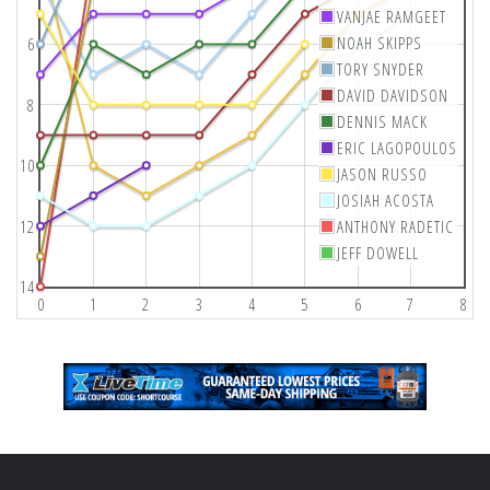
VANJAE RAMGEET
NOAH SKIPPS
6
TORY SNYDER
DAVID DAVIDSON
8
DENNIS MACK
ERIC LAGOPOULOS
10
JASON RUSSO
JOSIAH ACOSTA
12
ANTHONY RADETIC
JEFF DOWELL
14
0
1
2
3
4
5
6
7
8