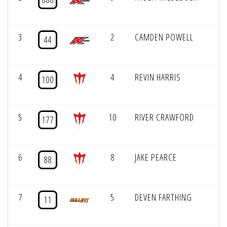
3
2
CAMDEN POWELL
44
4
4
REVIN HARRIS
100
5
10
RIVER CRAWFORD
177
6
8
JAKE PEARCE
88
7
5
DEVEN FARTHING
11