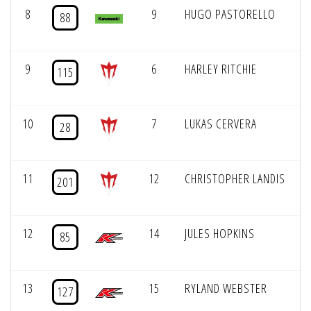
8
9
HUGO PASTORELLO
88
9
6
HARLEY RITCHIE
115
10
7
LUKAS CERVERA
28
11
12
CHRISTOPHER LANDIS
201
12
14
JULES HOPKINS
85
13
15
RYLAND WEBSTER
127