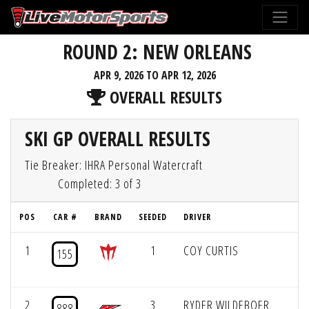
ROUND 2: NEW ORLEANS
APR 9, 2026 TO APR 12, 2026
OVERALL RESULTS
SKI GP OVERALL RESULTS
Tie Breaker: IHRA Personal Watercraft
Completed: 3 of 3
POS
CAR #
BRAND
SEEDED
DRIVER
P
1
1
COY CURTIS
155
2
3
RYDER WILDEBOER
888