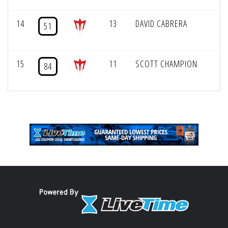
14
13
DAVID CABRERA
51
15
11
SCOTT CHAMPION
84