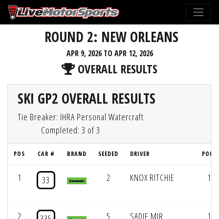
ROUND 2: NEW ORLEANS
APR 9, 2026 TO APR 12, 2026
OVERALL RESULTS
SKI GP2 OVERALL RESULTS
Tie Breaker: IHRA Personal Watercraft
Completed: 3 of 3
POS
CAR #
BRAND
SEEDED
DRIVER
POIN
1
2
KNOX RITCHIE
173
33
2
5
SADIE MIR
166
335