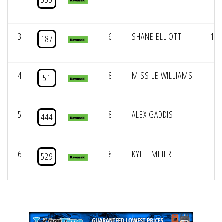
3
6
SHANE ELLIOTT
144
187
4
8
MISSILE WILLIAMS
0
51
5
8
ALEX GADDIS
0
444
6
8
KYLIE MEIER
0
529