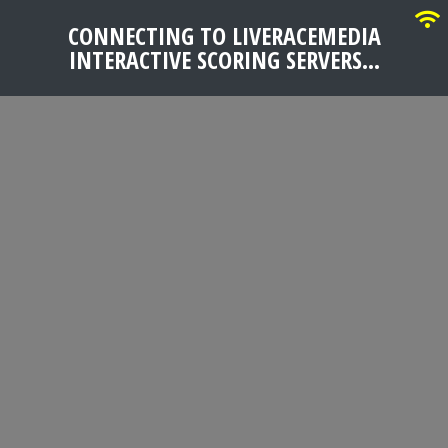
CONNECTING TO LIVERACEMEDIA
INTERACTIVE SCORING SERVERS...